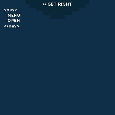
<nav>
MENU
OPEN
</nav>